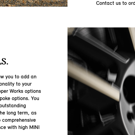
Contact us to or
S.
ow you to add an
onality to your
oper Works options
spoke options. You
 outstanding
the long term, as
to comprehensive
nce with high MINI