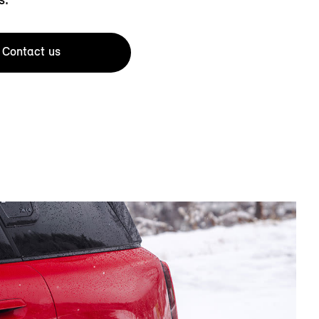
Contact us