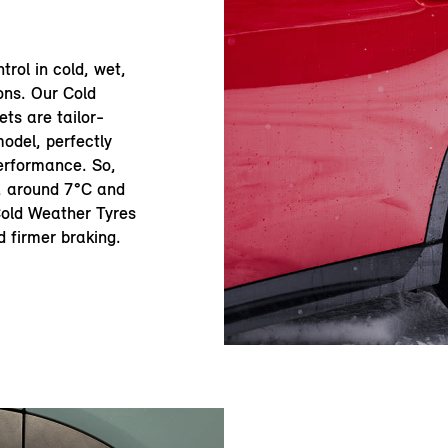
trol in cold, wet,
ons. Our Cold
ts are tailor-
odel, perfectly
erformance. So,
r, around 7°C and
 Cold Weather Tyres
d firmer braking.