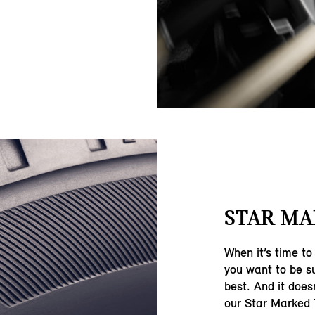
STAR MA
When it’s time to
you want to be su
best. And it does
our Star Marked 