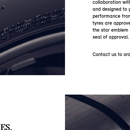
collaboration wi
and designed to 
performance from
tyres are approve
the star emblem o
seal of approval.
Contact us to or
ES.