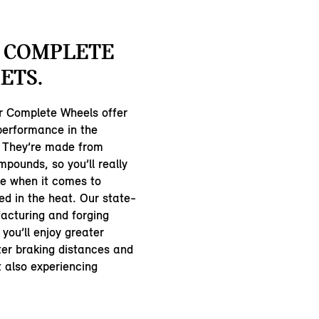
 COMPLETE
ETS.
 Complete Wheels offer
 performance in the
 They’re made from
pounds, so you’ll really
ce when it comes to
ed in the heat. Our state-
acturing and forging
you’ll enjoy greater
ter braking distances and
st also experiencing