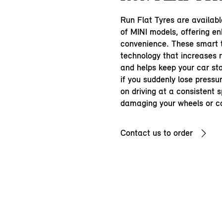
Run Flat Tyres are availab
of MINI models, offering e
convenience. These smart t
technology that increases r
and helps keep your car s
if you suddenly lose pressu
on driving at a consistent 
damaging your wheels or c
Contact us to order