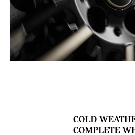
COLD WEATH
COMPLETE W