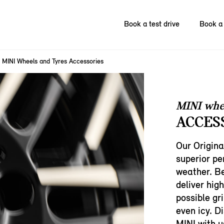
Book a test drive
Book a 
MINI Wheels and Tyres Accessories
MINI whe
ACCES
Our Origina
superior p
weather. Be
deliver hig
possible gri
even icy. D
MINI with u