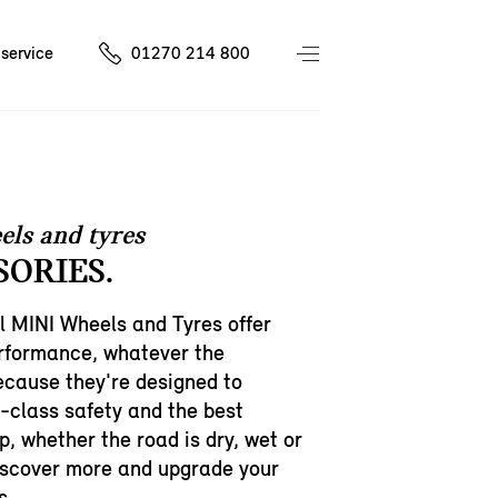
service
01270 214 800
els and tyres
SORIES.
l MINI Wheels and Tyres offer
erformance, whatever the
cause they're designed to
h-class safety and the best
p, whether the road is dry, wet or
iscover more and upgrade your
s.