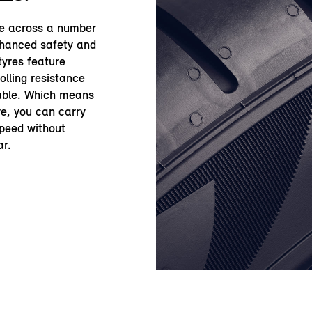
le across a number
nhanced safety and
yres feature
olling resistance
table. Which means
re, you can carry
speed without
ar.