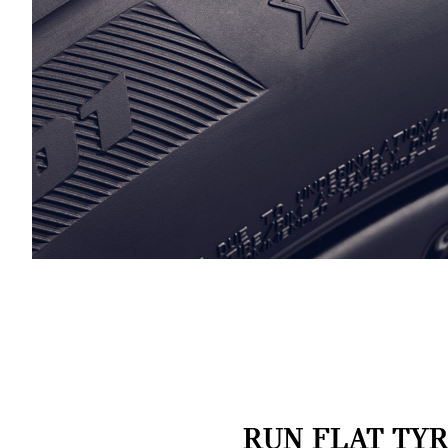
RUN FLAT TYR