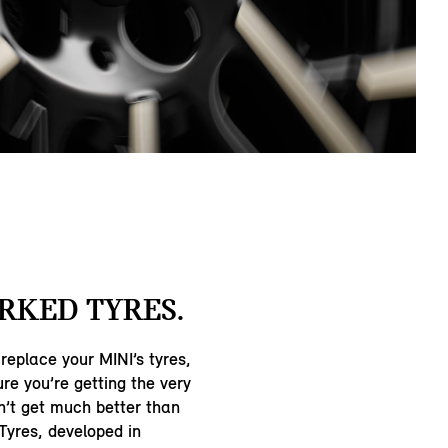
RKED TYRES.
 replace your MINI’s tyres,
re you’re getting the very
n’t get much better than
Tyres, developed in