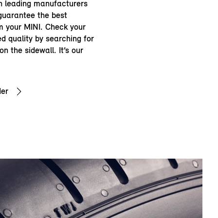
th leading manufacturers
guarantee the best
 your MINI. Check your
d quality by searching for
n the sidewall. It’s our
der