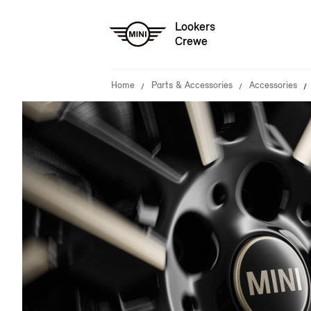
Lookers
Crewe
Home
Parts & Accessories
Accessories