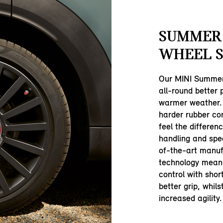
SUMMER
WHEEL S
Our MINI Summer
all-round better
warmer weather.
harder rubber com
feel the differen
handling and spe
of-the-art manuf
technology mean 
control with shor
better grip, whil
increased agility.