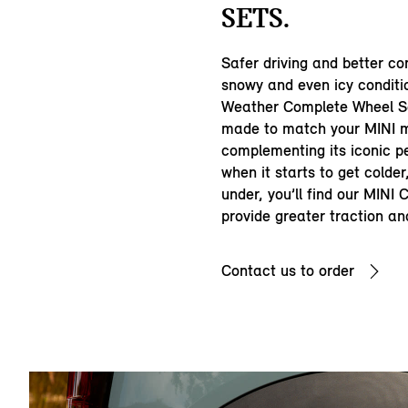
SETS.
Safer driving and better con
snowy and even icy conditi
Weather Complete Wheel Se
made to match your MINI m
complementing its iconic p
when it starts to get colde
under, you’ll find our MINI
provide greater traction an
Contact us to order