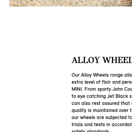
ALLOY WHEEL
Our Alloy Wheels range all
extra level of flair and pers
MINI. From sporty John Co
to eye catching Jet Black 
can also rest assured that
quality is maintained over 
our wheels are subjected 
trials and tests in accorda
safety standards.