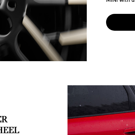
ER
HEEL