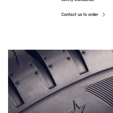
Contact us to order