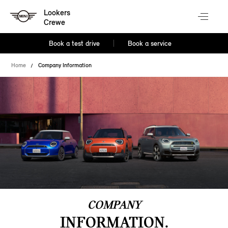
Lookers
Crewe
Book a test drive
Book a service
Home
Company Information
COMPANY
INFORMATION.