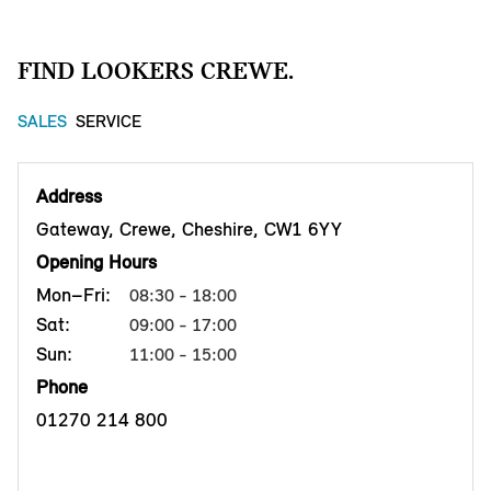
FIND LOOKERS CREWE.
SALES
SERVICE
Address
Gateway, Crewe, Cheshire, CW1 6YY
Opening Hours
Mon–Fri:
08:30 - 18:00
Sat:
09:00 - 17:00
Sun:
11:00 - 15:00
Phone
01270 214 800