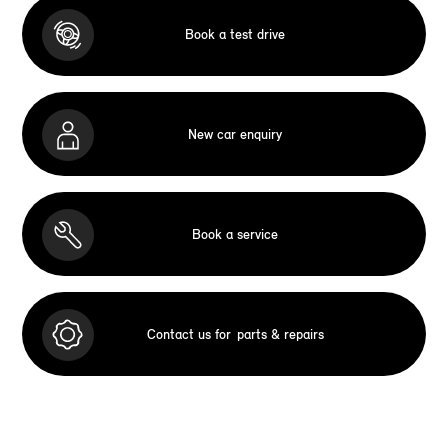
Book a test drive
New car enquiry
Book a service
Contact us for
parts & repairs