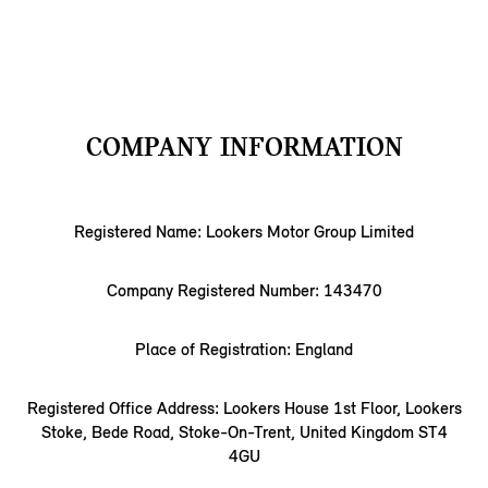
COMPANY INFORMATION
Registered Name: Lookers Motor Group Limited
Company Registered Number: 143470
Place of Registration: England
Registered Office Address: Lookers House 1st Floor, Lookers
Stoke, Bede Road, Stoke-On-Trent, United Kingdom ST4
4GU