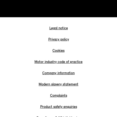
Legal notice
Privacy policy
Cookies
Motor industry code of practice
Company information
Modern slavery statement
Complaints
Product safety enquiries