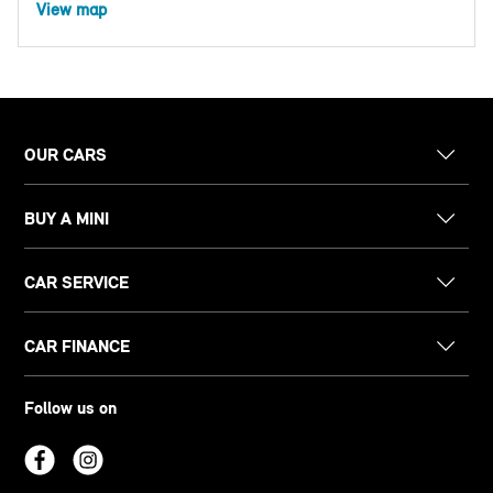
View map
OUR CARS
BUY A MINI
CAR SERVICE
CAR FINANCE
Follow us on