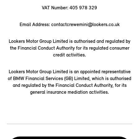
VAT Number: 405 978 329
Email Address: contactcrewemini@lookers.co.uk
Lookers Motor Group Limited is authorised and regulated by
the Financial Conduct Authority for its regulated consumer
credit activities.
Lookers Motor Group Limited is an appointed representative
of BMW Financial Services (GB) Limited, which is authorised
and regulated by the Financial Conduct Authority, for its
general insurance mediation activities.