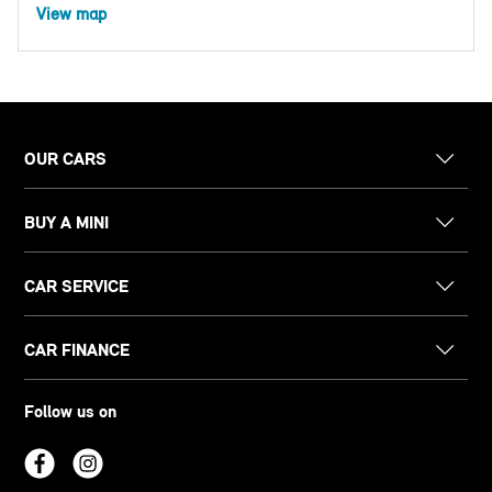
View map
OUR CARS
BUY A MINI
CAR SERVICE
CAR FINANCE
Follow us on