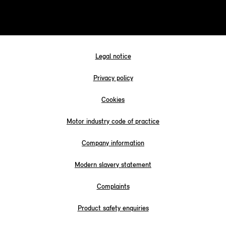
Legal notice
Privacy policy
Cookies
Motor industry code of practice
Company information
Modern slavery statement
Complaints
Product safety enquiries