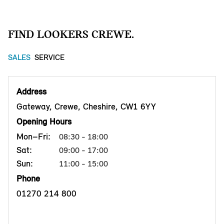
FIND LOOKERS CREWE.
SALES
SERVICE
Address
Gateway, Crewe, Cheshire, CW1 6YY
Opening Hours
Mon–Fri:
08:30 - 18:00
Sat:
09:00 - 17:00
Sun:
11:00 - 15:00
Phone
01270 214 800