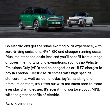
Go electric and get the same exciting MINI experience, with
zero driving emissions, 4%* BIK and cheaper running costs.
Plus, maintenance costs less and you’ll benefit from a range
of government grants and exemptions, such as no Vehicle
Emissions Duty (VED) and no congestion or ULEZ charges to
pay in London. Electric MINI comes with high spec as
standard – as well as iconic looks, joyful handling and
premium comfort, it’s kitted out with the latest tech to make
everyday driving easier. It’s everything you love about MINI,
with the great benefits of electric.
*4% in 2026/27