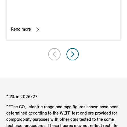
Read more
*4% in 2026/27
**The CO₂, electric range and mpg figures shown have been
determined according to the WLTP test and are provided for
comparability purposes with other cars tested to the same
technical procedures. These figures may not reflect real life