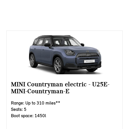
MINI Countryman electric - U25E-
MINI-Countryman-E
Range: Up to 310 miles**
Seats: 5
Boot space: 1450l