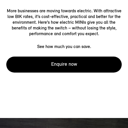
More businesses are moving towards electric. With attractive
low BIK rates, it’s cost-effective, practical and better for the
environment. Here’s how electric MINIs give you all the
benefits of making the switch – without losing the style,
performance and comfort you expect.
See how much you can save.
Enquire now