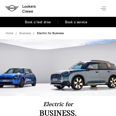
Lookers
Crewe
Book a test drive
Book a service
Home
Business
Electric for Business
Electric for
BUSINESS.