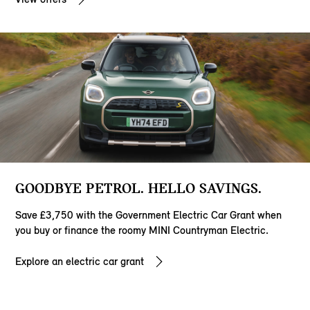
GOODBYE PETROL. HELLO SAVINGS.
Save £3,750 with the Government Electric Car Grant when
you buy or finance the roomy MINI Countryman Electric.
Explore an electric car grant