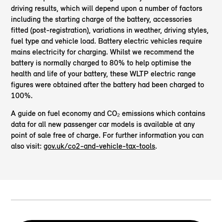
driving results, which will depend upon a number of factors
including the starting charge of the battery, accessories
fitted (post-registration), variations in weather, driving styles,
fuel type and vehicle load. Battery electric vehicles require
mains electricity for charging. Whilst we recommend the
battery is normally charged to 80% to help optimise the
health and life of your battery, these WLTP electric range
figures were obtained after the battery had been charged to
100%.
A guide on fuel economy and CO₂ emissions which contains
data for all new passenger car models is available at any
point of sale free of charge. For further information you can
also visit:
gov.uk/co2-and-vehicle-tax-tools
.