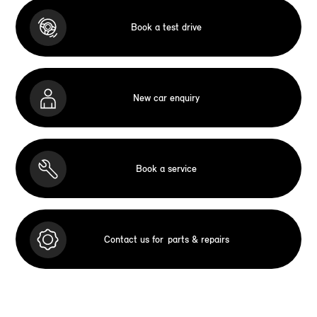
Book a test drive
New car enquiry
Book a service
Contact us for
parts & repairs