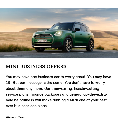
MINI BUSINESS OFFERS.
You may have one business car to worry about. You may have
19. But our message is the same. You don’t have to worry
about them any more. Our time-saving, hassle-cutting
service plans, finance packages and general go-the-extra-
mile helpfulness will make running a MINI one of your best
ever business decisions.
View offers