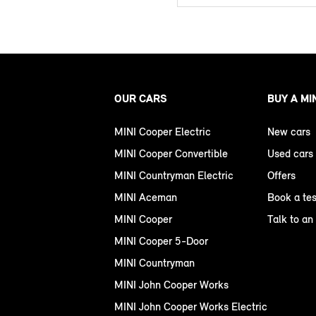
OUR CARS
BUY A MI
MINI Cooper Electric
New cars
MINI Cooper Convertible
Used cars
MINI Countryman Electric
Offers
MINI Aceman
Book a tes
MINI Cooper
Talk to an
MINI Cooper 5-Door
MINI Countryman
MINI John Cooper Works
MINI John Cooper Works Electric