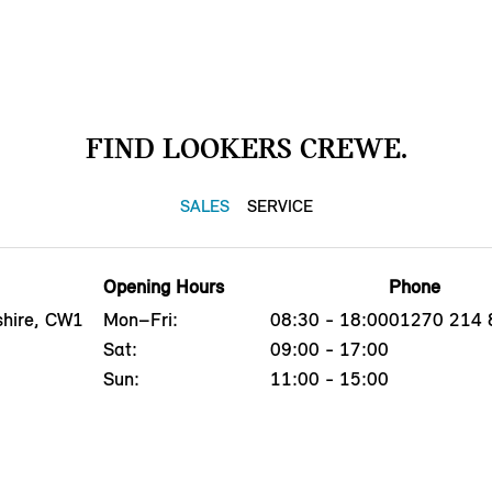
FIND LOOKERS CREWE.
SALES
SERVICE
Opening Hours
Phone
shire, CW1
Mon–Fri:
08:30 - 18:00
01270 214 
Sat:
09:00 - 17:00
Sun:
11:00 - 15:00