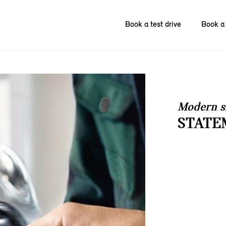
Book a test drive
Book a 
Modern s
STATE