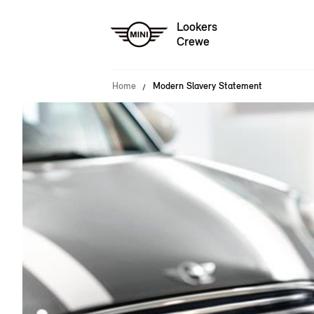
Lookers
Crewe
Home
Modern Slavery Statement