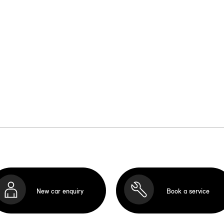
New car enquiry
Book a service