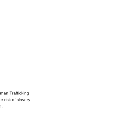
man Trafficking
 risk of slavery
in.