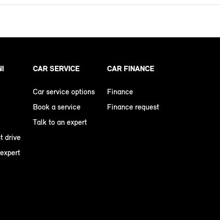
NI
CAR SERVICE
CAR FINANCE
Car service options
Finance
Book a service
Finance request
Talk to an expert
t drive
 expert