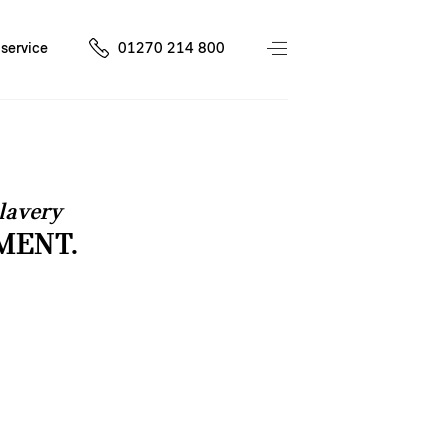
service
01270 214 800
lavery
MENT.