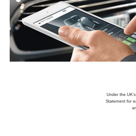
Under the UK’s
Statement for e
an