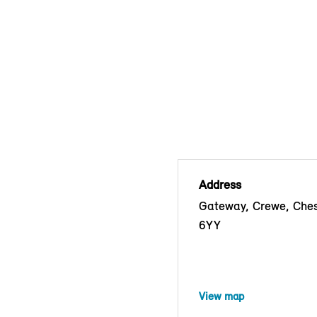
Address
Gateway, Crewe, Che
6YY
View map