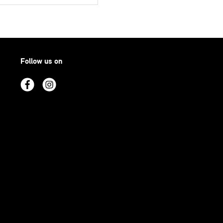
Follow us on