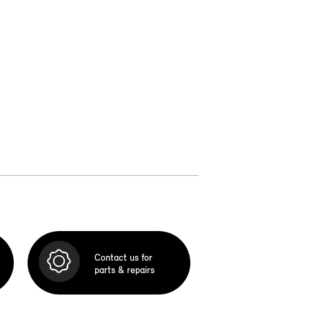
Contact us for
parts & repairs