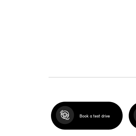
Book a test drive