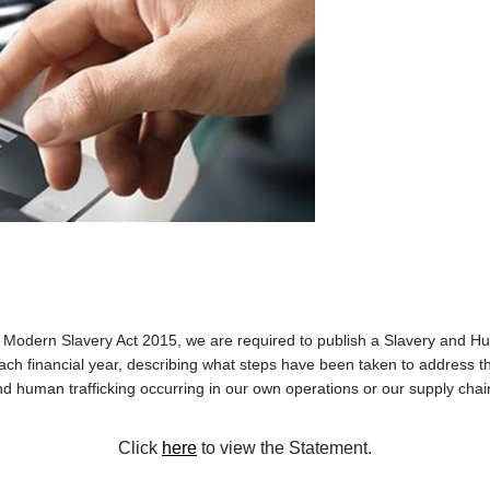
 Modern Slavery Act 2015, we are required to publish a Slavery and Hu
ach financial year, describing what steps have been taken to address the
d human trafficking occurring in our own operations or our supply cha
Click
here
to view the Statement.