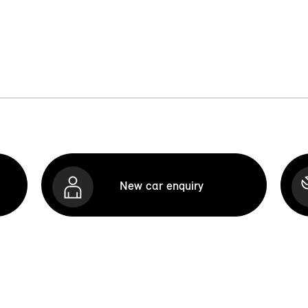
New car enquiry