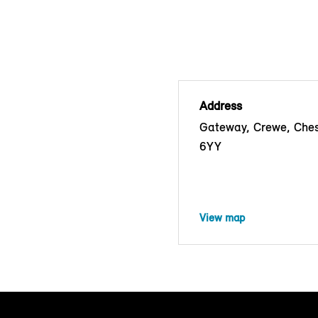
Address
Gateway, Crewe, Che
6YY
View map