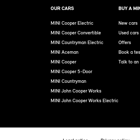
OUR CARS
BUY A MI
MINI Cooper Electric
New cars
MINI Cooper Convertible
Used cars
MINI Countryman Electric
Offers
MINI Aceman
Book a tes
MINI Cooper
Talk to an
MINI Cooper 5-Door
MINI Countryman
MINI John Cooper Works
MINI John Cooper Works Electric