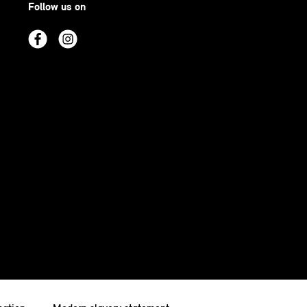
Follow us on