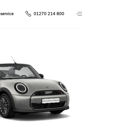
service
01270 214 800