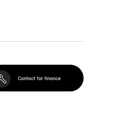
Contact for finance