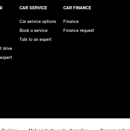
NI
CAR SERVICE
CAR FINANCE
Car service options
Finance
Book a service
Finance request
Talk to an expert
t drive
 expert