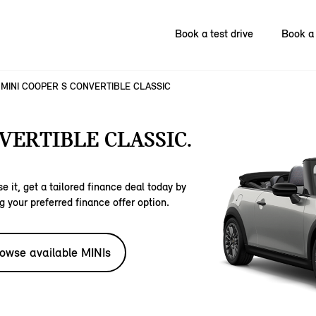
Book a test drive
Book a 
MINI COOPER S CONVERTIBLE CLASSIC
VERTIBLE CLASSIC.
e it, get a tailored finance deal today by
g your preferred finance offer option.
owse available MINIs