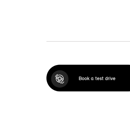
Book a test drive