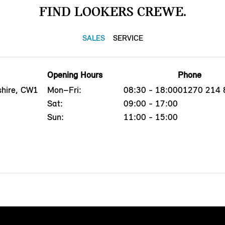
FIND LOOKERS CREWE.
SALES
SERVICE
Opening Hours
Phone
shire, CW1
Mon–Fri:
08:30 - 18:00
01270 214 
Sat:
09:00 - 17:00
Sun:
11:00 - 15:00