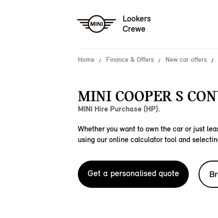
Lookers
Crewe
Home
Finance & Offers
New car offers
MINI COOPER S CON
MINI Hire Purchase (HP).
Whether you want to own the car or just leas
using our online calculator tool and selectin
Get a personalised quote
Br