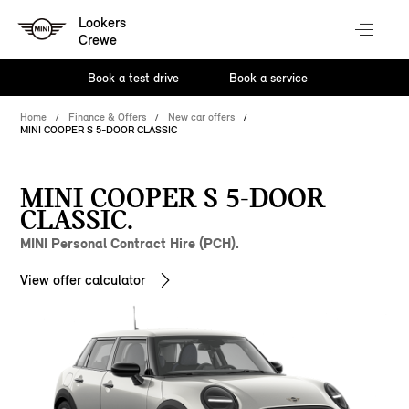
Lookers
Crewe
Book a test drive
Book a service
Home
Finance & Offers
New car offers
MINI COOPER S 5-DOOR CLASSIC
MINI COOPER S 5-DOOR
CLASSIC.
MINI Personal Contract Hire (PCH).
View offer calculator