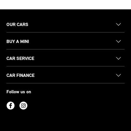
OUR CARS
BUY A MINI
CAR SERVICE
CAR FINANCE
Follow us on