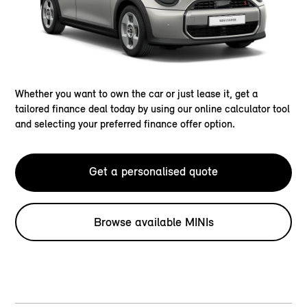
Whether you want to own the car or just lease it, get a
tailored finance deal today by using our online calculator tool
and selecting your preferred finance offer option.
Get a personalised quote
Browse available MINIs