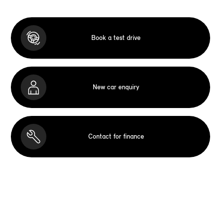
Book a test drive
New car enquiry
Contact for finance