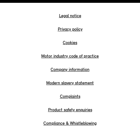
Legal notice
Privacy policy
Cookies
Motor industry code of practice
Company information
Modern slavery statement
Complaints
Product safety enquiries
Compliance & Whistleblowing