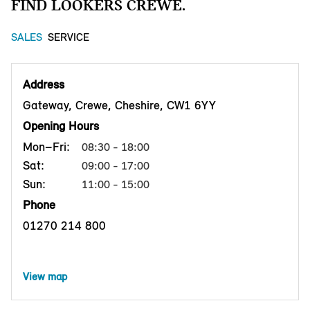
FIND LOOKERS CREWE.
SALES
SERVICE
Address
Gateway, Crewe, Cheshire, CW1 6YY
Opening Hours
Mon–Fri:
08:30 - 18:00
Sat:
09:00 - 17:00
Sun:
11:00 - 15:00
Phone
01270 214 800
View map