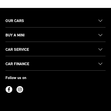
OUR CARS
BUY A MINI
CAR SERVICE
CAR FINANCE
Follow us on