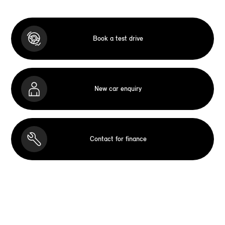
Book a test drive
New car enquiry
Contact for finance