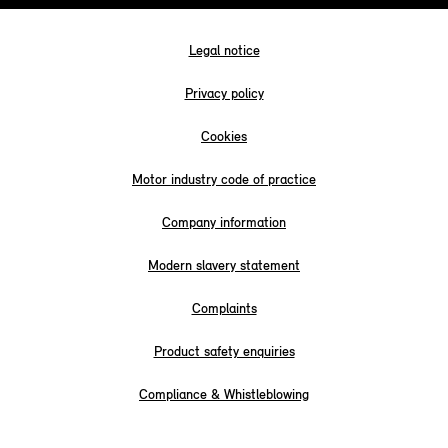
Legal notice
Privacy policy
Cookies
Motor industry code of practice
Company information
Modern slavery statement
Complaints
Product safety enquiries
Compliance & Whistleblowing