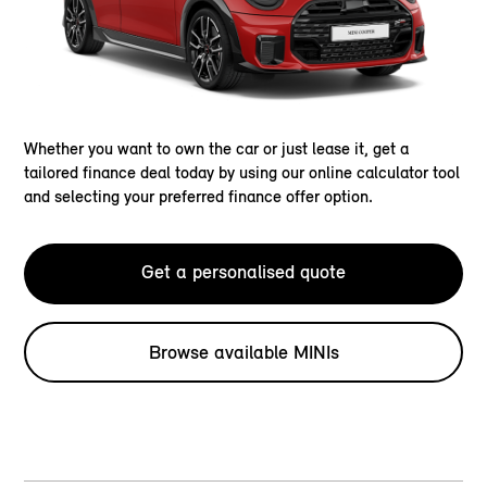
Whether you want to own the car or just lease it, get a
tailored finance deal today by using our online calculator tool
and selecting your preferred finance offer option.
Get a personalised quote
Browse available MINIs