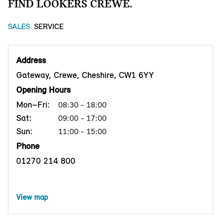
FIND LOOKERS CREWE.
SALES
SERVICE
Address
Gateway, Crewe, Cheshire, CW1 6YY
Opening Hours
Mon–Fri:
08:30 - 18:00
Sat:
09:00 - 17:00
Sun:
11:00 - 15:00
Phone
01270 214 800
View map