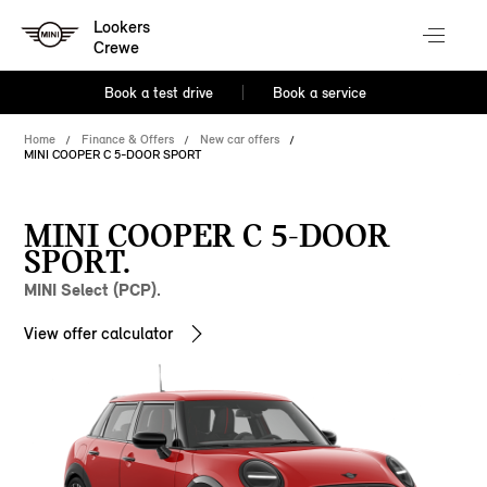
Lookers
Crewe
Book a test drive
Book a service
Home
Finance & Offers
New car offers
MINI COOPER C 5-DOOR SPORT
MINI COOPER C 5-DOOR
SPORT.
MINI Select (PCP).
View offer calculator