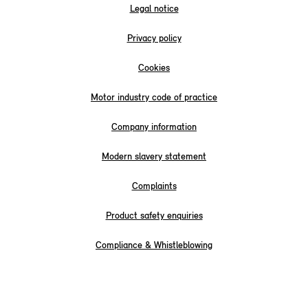
Legal notice
Privacy policy
Cookies
Motor industry code of practice
Company information
Modern slavery statement
Complaints
Product safety enquiries
Compliance & Whistleblowing