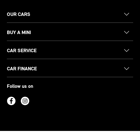
OUR CARS
BUY A MINI
CAR SERVICE
CAR FINANCE
Follow us on