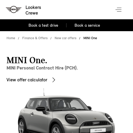
Lookers
Crewe
Book a test drive
Book a service
Home
Finance & Offers
New car offers
MINI One
MINI One.
MINI Personal Contract Hire (PCH).
View offer calculator