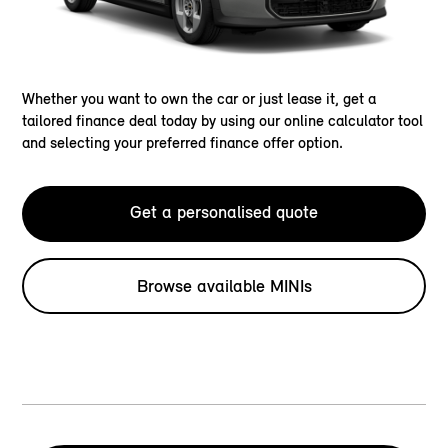
Whether you want to own the car or just lease it, get a
tailored finance deal today by using our online calculator tool
and selecting your preferred finance offer option.
Get a personalised quote
Browse available MINIs