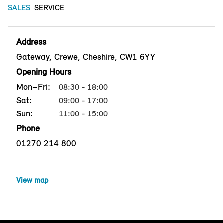
SALES
SERVICE
Address
Gateway, Crewe, Cheshire, CW1 6YY
Opening Hours
Mon–Fri:
08:30 - 18:00
Sat:
09:00 - 17:00
Sun:
11:00 - 15:00
Phone
01270 214 800
View map