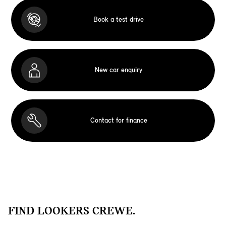
Book a test drive
New car enquiry
Contact for finance
FIND LOOKERS CREWE.