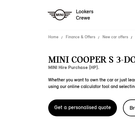
Lookers
Crewe
Home
Finance & Offers
New car offers
MINI COOPER S 3-D
MINI Hire Purchase (HP).
Whether you want to own the car or just leas
using our online calculator tool and selectin
Get a personalised quote
Br