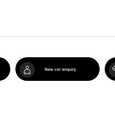
New car enquiry