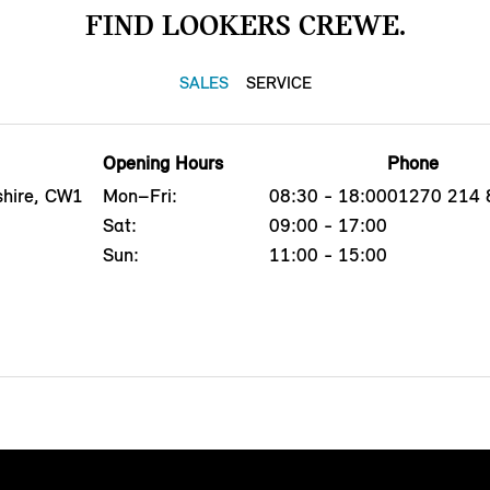
FIND LOOKERS CREWE.
SALES
SERVICE
Opening Hours
Phone
shire, CW1
Mon–Fri:
08:30 - 18:00
01270 214 
Sat:
09:00 - 17:00
Sun:
11:00 - 15:00