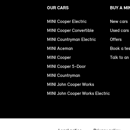
OUR CARS
BUY A MI
MINI Cooper Electric
New cars
MINI Cooper Convertible
Used cars
MINI Countryman Electric
Offers
MINI Aceman
Book a tes
MINI Cooper
Talk to an
MINI Cooper 5-Door
MINI Countryman
MINI John Cooper Works
MINI John Cooper Works Electric