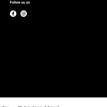
Follow us on