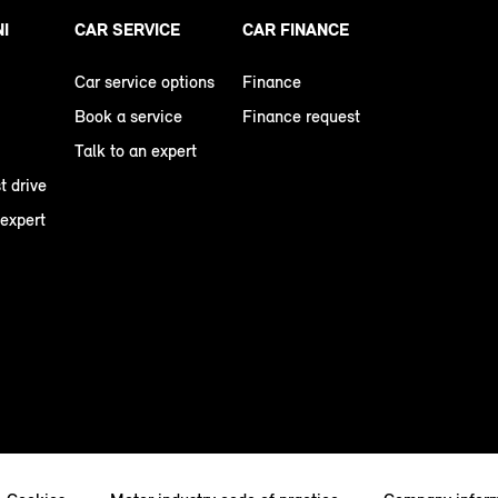
NI
CAR SERVICE
CAR FINANCE
Car service options
Finance
Book a service
Finance request
Talk to an expert
t drive
 expert