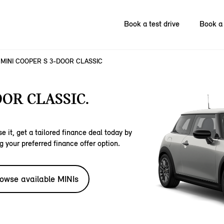
Book a test drive
Book a 
MINI COOPER S 3-DOOR CLASSIC
OOR CLASSIC.
e it, get a tailored finance deal today by
g your preferred finance offer option.
owse available MINIs