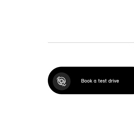
Book a test drive