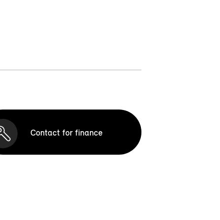
Contact for finance