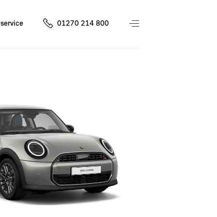
service
01270 214 800