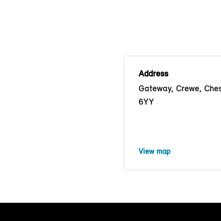
Address
Gateway, Crewe, Che
6YY
View map