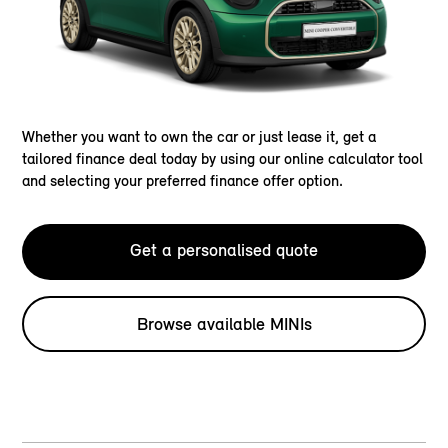
Whether you want to own the car or just lease it, get a
tailored finance deal today by using our online calculator tool
and selecting your preferred finance offer option.
Get a personalised quote
Browse available MINIs