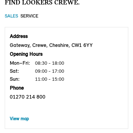
FIND LOOKERS CREWE.
SALES
SERVICE
Address
Gateway, Crewe, Cheshire, CW1 6YY
Opening Hours
Mon–Fri:
08:30 - 18:00
Sat:
09:00 - 17:00
Sun:
11:00 - 15:00
Phone
01270 214 800
View map