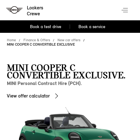
Lookers
Crewe
Book a test drive
Book a service
Home
Finance & Offers
New car offers
MINI COOPER C CONVERTIBLE EXCLUSIVE
MINI COOPER C
CONVERTIBLE EXCLUSIVE.
MINI Personal Contract Hire (PCH).
View offer calculator