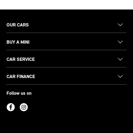
OUR CARS
BUY A MINI
CAR SERVICE
CAR FINANCE
Follow us on