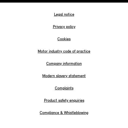
Legal notice
Privacy policy
Cookies
Motor industry code of practice
Company information
Modern slavery statement
Complaints
Product safety enquiries
Compliance & Whistleblowing