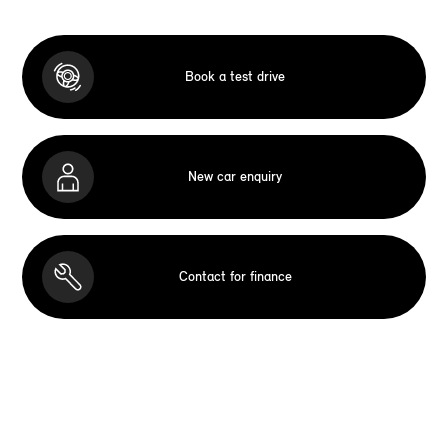
Book a test drive
New car enquiry
Contact for finance