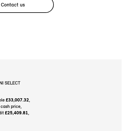
Contact us
NI SELECT
ble
£33,007.32
,
 cash price,
dit
£25,409.81
,