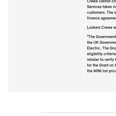
Crewe cannot cha
Services takes i
customers. The a
finance agreeme
Lookers Crewe wil
²The Government E
the UK Governmen
Electric. The Gra
eligibility criter
retailer to verify
for the Grant on 
the MINI list pric