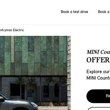
Book a test drive
Book a 
ntryman Electric
MINI Cou
OFFER
Explore our
MINI Count
Re