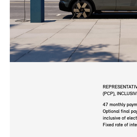
REPRESENTATIV
(PCP), INCLUSI
47 monthly paym
Optional final p
inclusive of elec
Fixed rate of int