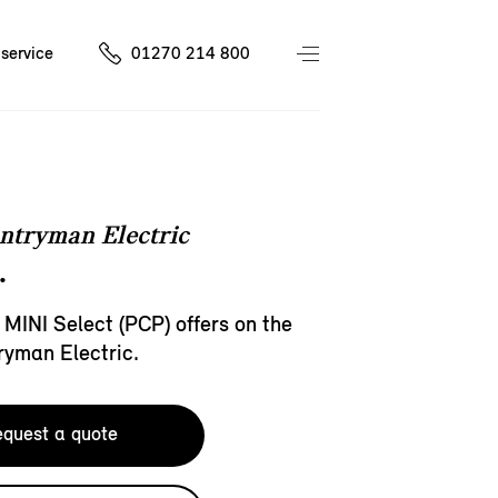
service
01270 214 800
ntryman Electric
.
 MINI Select (PCP) offers on the
ryman Electric.
quest a quote