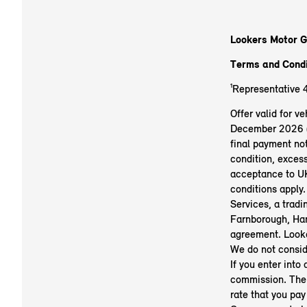
Lookers Motor G
Terms and Condi
¹Representative 
Offer valid for 
December 2026 (su
final payment not
condition, exces
acceptance to UK
conditions apply.
Services, a trad
Farnborough, Ham
agreement. Looke
We do not conside
If you enter into
commission. The 
rate that you pay