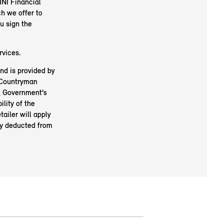
NI Financial
h we offer to
u sign the
rvices.
nd is provided by
I Countryman
UK Government’s
ility of the
tailer will apply
lly deducted from