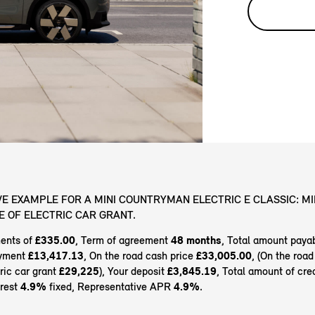
E EXAMPLE FOR A MINI COUNTRYMAN ELECTRIC E CLASSIC: MI
VE OF ELECTRIC CAR GRANT.
ents of
£335.00
, Term of agreement
48 months
, Total amount paya
ayment
£13,417.13
, On the road cash price
£33,005.00
, (On the road
tric car grant
£29,225
), Your deposit
£3,845.19
, Total amount of cre
erest
4.9%
fixed, Representative APR
4.9%
.