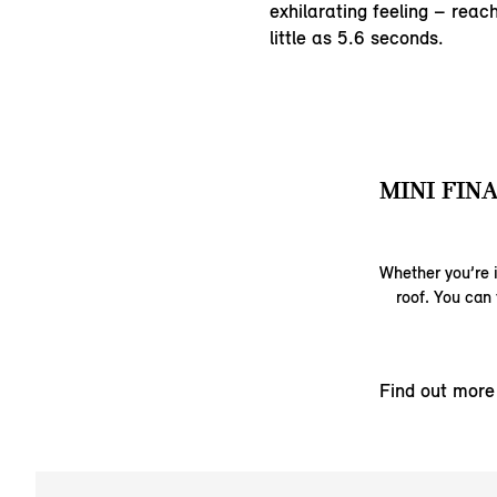
exhilarating feeling – rea
little as 5.6 seconds.
MINI FINA
Whether you’re i
roof. You can 
Find out more