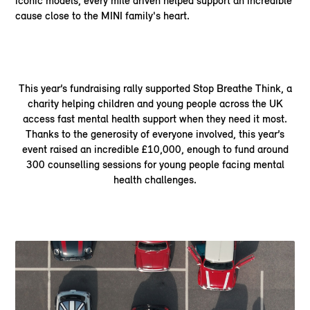
iconic models, every mile driven helped support an incredible
cause close to the MINI family's heart.
This year’s fundraising rally supported Stop Breathe Think, a
charity helping children and young people across the UK
access fast mental health support when they need it most.
Thanks to the generosity of everyone involved, this year’s
event raised an incredible £10,000, enough to fund around
300 counselling sessions for young people facing mental
health challenges.