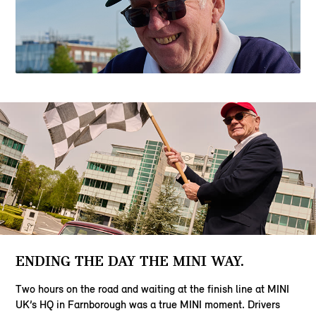
ENDING THE DAY THE MINI WAY.
Two hours on the road and waiting at the finish line at MINI
UK’s HQ in Farnborough was a true MINI moment. Drivers