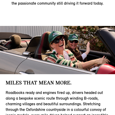
the passionate community still driving it forward today.
MILES THAT MEAN MORE.
Roadbooks ready and engines fired up, drivers headed out
along a bespoke scenic route through winding B-roads,
charming villages and beautiful surroundings. Stretching
through the Oxfordshire countryside in a colourful convoy of