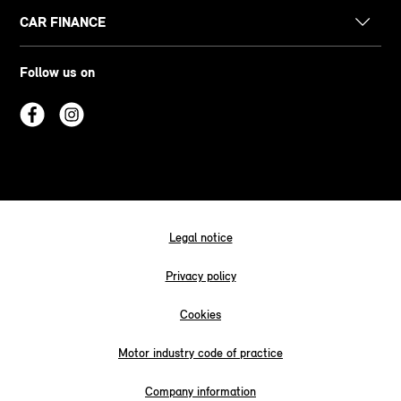
CAR FINANCE
Follow us on
Legal notice
Privacy policy
Cookies
Motor industry code of practice
Company information