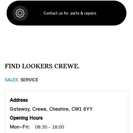
Contact us for
parts & repairs
FIND LOOKERS CREWE.
SALES
SERVICE
Address
Gateway, Crewe, Cheshire, CW1 6YY
Opening Hours
Mon–Fri:
08:30 - 18:00