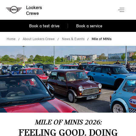
Lookers
Crewe
Book a test drive
Book a service
Home
About Lookers Crewe
News & Events
Mile of MINIs
MILE OF MINIS 2026:
FEELING GOOD. DOING