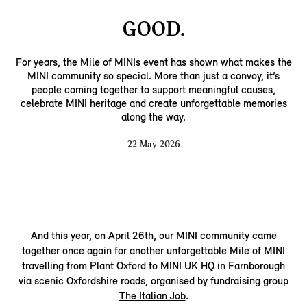
GOOD.
For years, the Mile of MINIs event has shown what makes the
MINI community so special. More than just a convoy, it’s
people coming together to support meaningful causes,
celebrate MINI heritage and create unforgettable memories
along the way.
22 May 2026
And this year, on April 26th, our MINI community came
together once again for another unforgettable Mile of MINI
travelling from Plant Oxford to MINI UK HQ in Farnborough
via scenic Oxfordshire roads, organised by fundraising group
The Italian Job
.