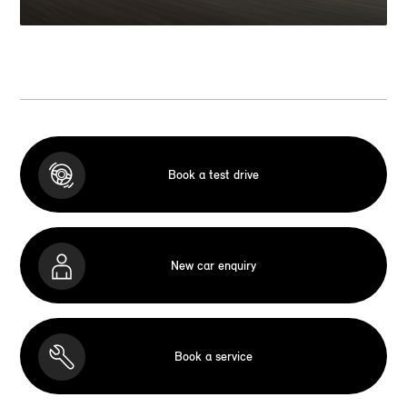
Book a test drive
New car enquiry
Book a service