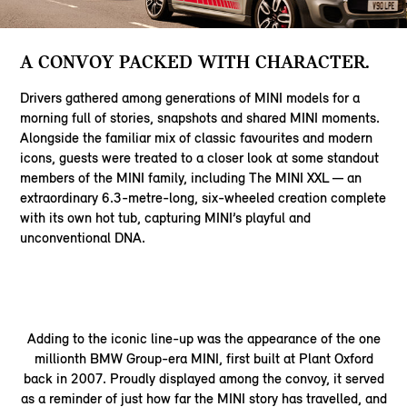
A CONVOY PACKED WITH CHARACTER.
Drivers gathered among generations of MINI models for a
morning full of stories, snapshots and shared MINI moments.
Alongside the familiar mix of classic favourites and modern
icons, guests were treated to a closer look at some standout
members of the MINI family, including The MINI XXL — an
extraordinary 6.3-metre-long, six-wheeled creation complete
with its own hot tub, capturing MINI’s playful and
unconventional DNA.
Adding to the iconic line-up was the appearance of the one
millionth BMW Group-era MINI, first built at Plant Oxford
back in 2007. Proudly displayed among the convoy, it served
as a reminder of just how far the MINI story has travelled, and