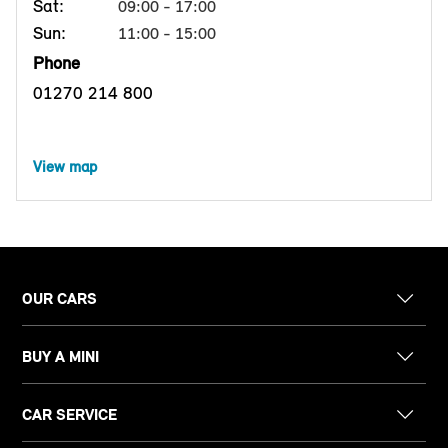
Sat:
09:00 - 17:00
Sun:
11:00 - 15:00
Phone
01270 214 800
View map
OUR CARS
BUY A MINI
CAR SERVICE