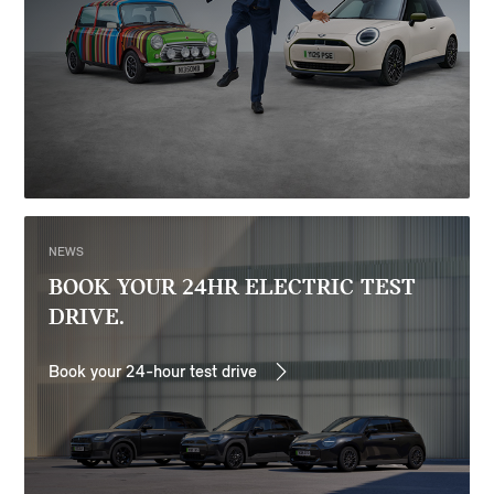
NEWS
BOOK YOUR 24HR ELECTRIC TEST
DRIVE.
Book your 24-hour test drive