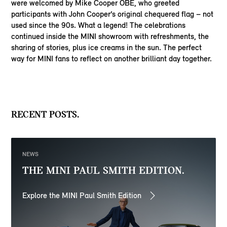
were welcomed by Mike Cooper OBE, who greeted
participants with John Cooper’s original chequered flag – not
used since the 90s. What a legend! The celebrations
continued inside the MINI showroom with refreshments, the
sharing of stories, plus ice creams in the sun. The perfect
way for MINI fans to reflect on another brilliant day together.
RECENT POSTS.
NEWS
THE MINI PAUL SMITH EDITION.
Explore the MINI Paul Smith Edition