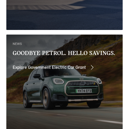
NEWS
GOODBYE PETROL. HELLO SAVINGS.
Explore Government Electric Car Grant