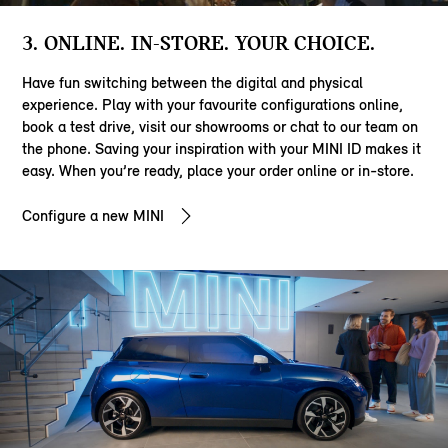
3. ONLINE. IN-STORE. YOUR CHOICE.
Have fun switching between the digital and physical
experience. Play with your favourite configurations online,
book a test drive, visit our showrooms or chat to our team on
the phone. Saving your inspiration with your MINI ID makes it
easy. When you’re ready, place your order online or in-store.
Configure a new MINI