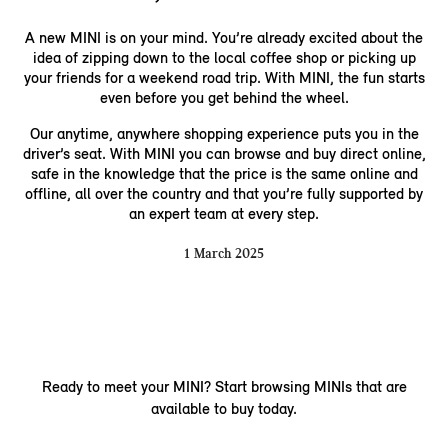
A new MINI is on your mind. You’re already excited about the
idea of zipping down to the local coffee shop or picking up
your friends for a weekend road trip. With MINI, the fun starts
even before you get behind the wheel.
Our anytime, anywhere shopping experience puts you in the
driver’s seat. With MINI you can browse and buy direct online,
safe in the knowledge that the price is the same online and
offline, all over the country and that you’re fully supported by
an expert team at every step.
1 March 2025
Ready to meet your MINI? Start browsing MINIs that are
available to buy today.