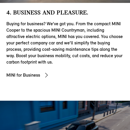
4. BUSINESS AND PLEASURE.
Buying for business? We’ve got you. From the compact MINI
Cooper to the spacious MINI Countryman, including
attractive electric options, MINI has you covered. You choose
your perfect company car and we’ll simplify the buying
process, providing cost-saving maintenance tips along the
way. Boost your business mobility, cut costs, and reduce your
carbon footprint with us.
MINI for Business