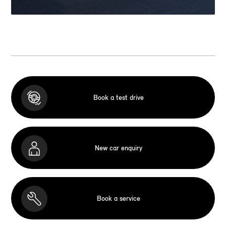
Book a test drive
New car enquiry
Book a service