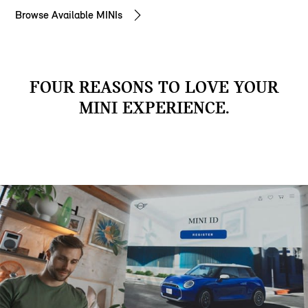
Browse Available MINIs
FOUR REASONS TO LOVE YOUR
MINI EXPERIENCE.