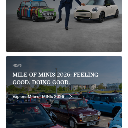
NEWS
MILE OF MINIS 2026: FEELING
GOOD. DOING GOOD.
Explore Mile of MINIs 2026