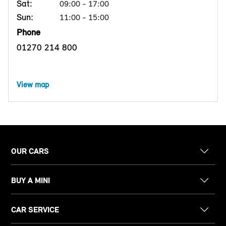
Sat:
09:00 - 17:00
Sun:
11:00 - 15:00
Phone
01270 214 800
View map
OUR CARS
BUY A MINI
CAR SERVICE