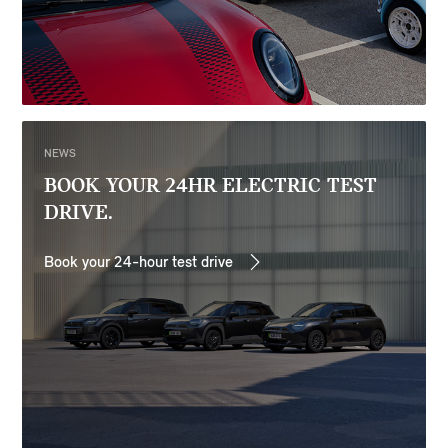
NEWS
BOOK YOUR 24HR ELECTRIC TEST
DRIVE.
Book your 24-hour test drive