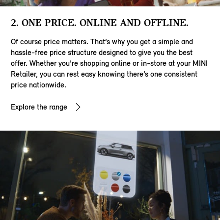
2. ONE PRICE. ONLINE AND OFFLINE.
Of course price matters. That’s why you get a simple and
hassle-free price structure designed to give you the best
offer. Whether you’re shopping online or in-store at your MINI
Retailer, you can rest easy knowing there’s one consistent
price nationwide.
Explore the range