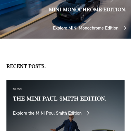
MINI MONOCHROME EDITION.
Explore MINI Monochrome Edition
RECENT POSTS.
NEWS
THE MINI PAUL SMITH EDITION.
Explore the MINI Paul Smith Edition