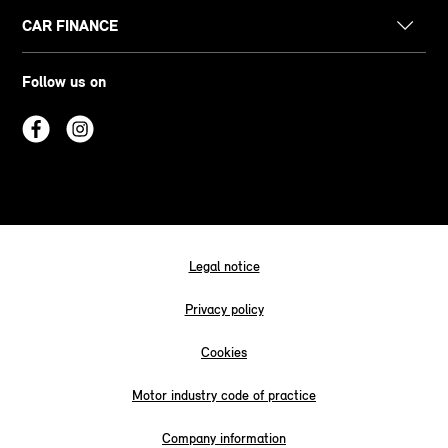
CAR FINANCE
Follow us on
Legal notice
Privacy policy
Cookies
Motor industry code of practice
Company information