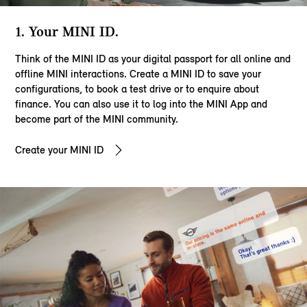
1. Your MINI ID.
Think of the MINI ID as your digital passport for all online and
offline MINI interactions. Create a MINI ID to save your
configurations, to book a test drive or to enquire about
finance. You can also use it to log into the MINI App and
become part of the MINI community.
Create your MINI ID