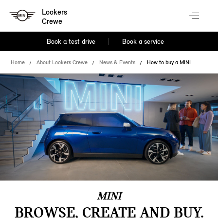
Lookers
Crewe
Book a test drive
Book a service
Home
About Lookers Crewe
News & Events
How to buy a MINI
MINI
BROWSE, CREATE AND BUY.