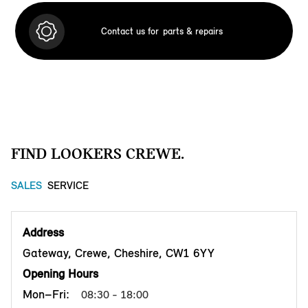
Contact us for
parts & repairs
FIND LOOKERS CREWE.
SALES
SERVICE
Address
Gateway, Crewe, Cheshire, CW1 6YY
Opening Hours
Mon–Fri:
08:30 - 18:00